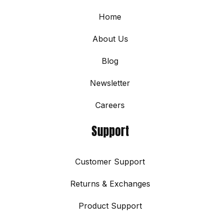
Home
About Us
Blog
Newsletter
Careers
Support
Customer Support
Returns & Exchanges
Product Support