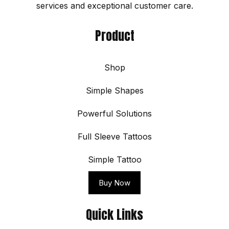
services and exceptional customer care.
Product
Shop
Simple Shapes
Powerful Solutions
Full Sleeve Tattoos
Simple Tattoo
Buy Now
Quick Links