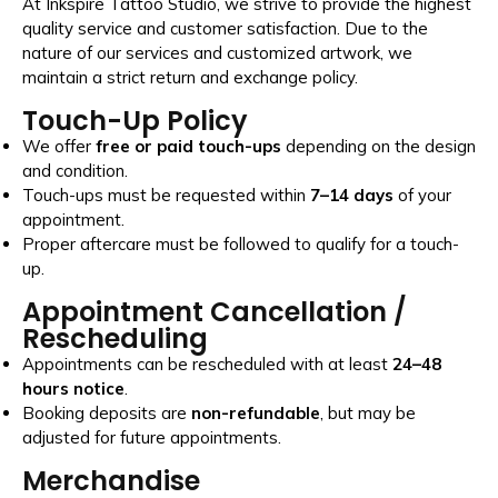
At Inkspire Tattoo Studio, we strive to provide the highest
quality service and customer satisfaction. Due to the
nature of our services and customized artwork, we
maintain a strict return and exchange policy.
Touch-Up Policy
We offer
free or paid touch-ups
depending on the design
and condition.
Touch-ups must be requested within
7–14 days
of your
appointment.
Proper aftercare must be followed to qualify for a touch-
up.
Appointment Cancellation /
Rescheduling
Appointments can be rescheduled with at least
24–48
hours notice
.
Booking deposits are
non-refundable
, but may be
adjusted for future appointments.
Merchandise