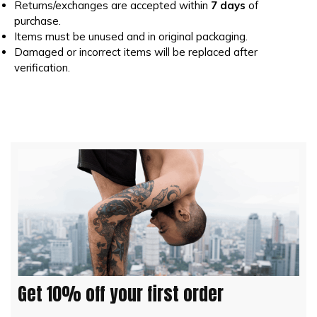
Returns/exchanges are accepted within
7 days
of
purchase.
Items must be unused and in original packaging.
Damaged or incorrect items will be replaced after
verification.
Get 10% off your first order