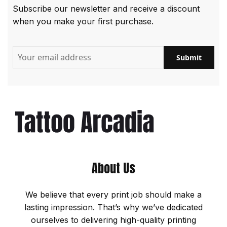
Subscribe our newsletter and receive a discount
when you make your first purchase.
About Us
We believe that every print job should make a
lasting impression. That’s why we’ve dedicated
ourselves to delivering high-quality printing