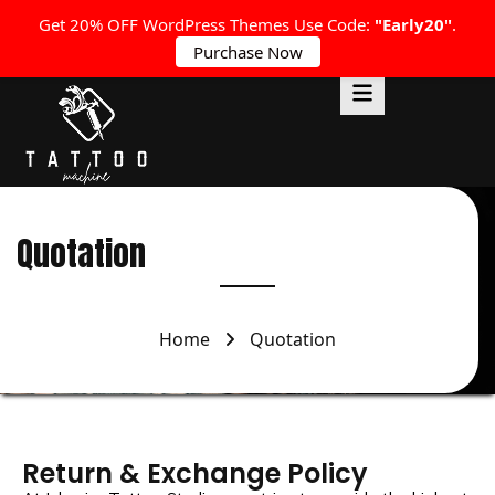
Get 20% OFF WordPress Themes Use Code:
"Early20"
.
Purchase Now
Quotation
Home
Quotation
Return & Exchange Policy