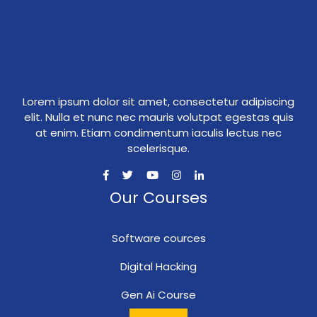
Lorem ipsum dolor sit amet, consectetur adipiscing
elit. Nulla et nunc nec mauris volutpat egestas quis
at enim. Etiam condimentum iaculis lectus nec
scelerisque.
Our Courses
Software cources
Digital Hacking
Gen Ai Course