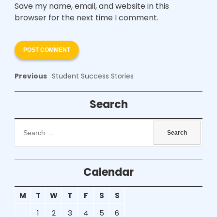
Save my name, email, and website in this
browser for the next time I comment.
Previous
Student Success Stories
Search
Calendar
M
T
W
T
F
S
S
1
2
3
4
5
6