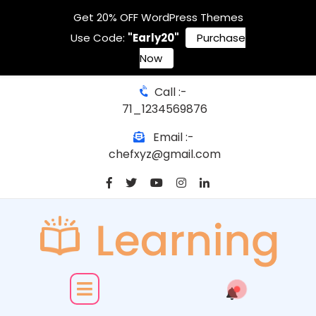
Get 20% OFF WordPress Themes
Use Code:
"Early20"
Purchase
Now
Call :-
71_1234569876
Email :-
chefxyz@gmail.com