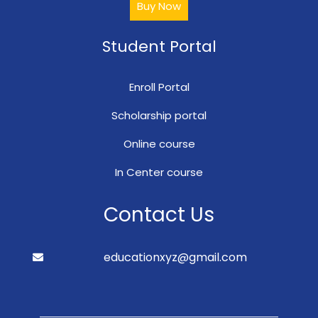
Buy Now
Student Portal
Enroll Portal
Scholarship portal
Online course
In Center course
Contact Us
educationxyz@gmail.com