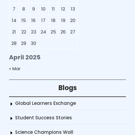
7
8
9
10
11
12
13
14
15
16
17
18
19
20
21
22
23
24
25
26
27
28
29
30
April 2025
« Mar
Blogs
Global Learners Exchange
Student Success Stories
Science Champions Wall