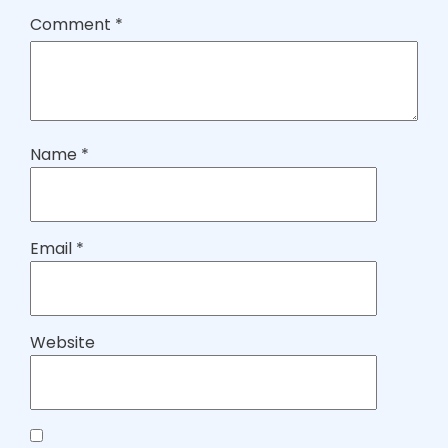
Comment
*
Name
*
Email
*
Website