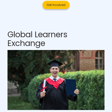
Get Involved
Global Learners
Exchange