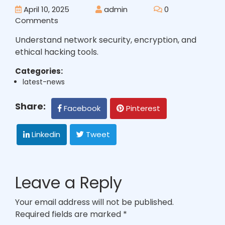
April 10, 2025
admin
0
Comments
Understand network security, encryption, and
ethical hacking tools.
Categories:
latest-news
Share:
Facebook
Pinterest
Linkedin
Tweet
Leave a Reply
Your email address will not be published.
Required fields are marked
*