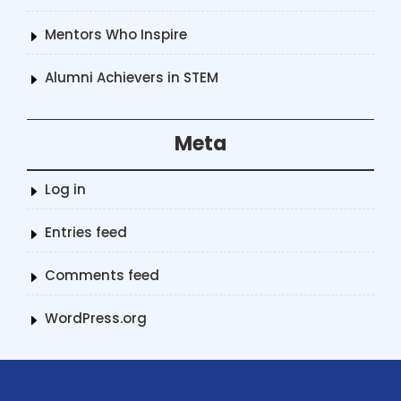
Mentors Who Inspire
Alumni Achievers in STEM
Meta
Log in
Entries feed
Comments feed
WordPress.org