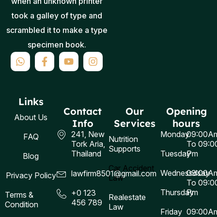
when an unknown printer
took a galley of type and
scrambled it to make a type
specimen book.
Links
Contact
Our
Opening
About Us
Info
Services
hours
241, New
Monday
09:00A
FAQ
Nutrition
Tork Aria,
To 09:0
Supports
Thailand
Tuesday
Pm
Blog
Car Accident
Wednessdsay
09:00A
lawfirm8501@gmail.com
Privacy Policy
Law
To 09:0
Thursday
Pm
+0 123
Terms &
Realestate
456 789
Condition
Law
Friday
09:00A