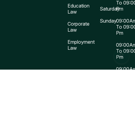
To 09:0
Education
Saturday
Pm
Law
Sunday
09:00A
Corporate
To 09:0
Law
Pm
Employment
09:00A
Law
To 09:0
Pm
09:00A
To 09:0
Pm
Closed
Buy
Now
Copy Right 2025
Law Firm
WordPress Theme