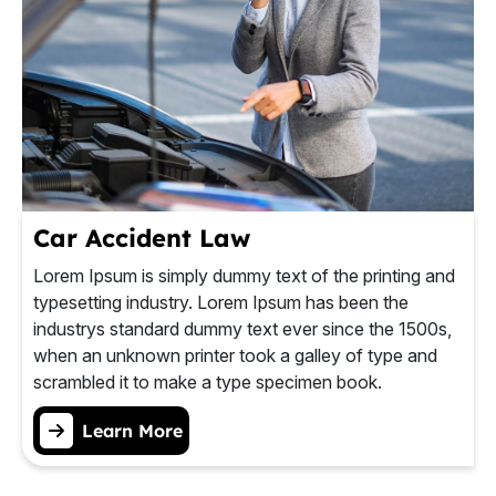
Car Accident Law
Lorem Ipsum is simply dummy text of the printing and
typesetting industry. Lorem Ipsum has been the
industrys standard dummy text ever since the 1500s,
when an unknown printer took a galley of type and
scrambled it to make a type specimen book.
Learn More