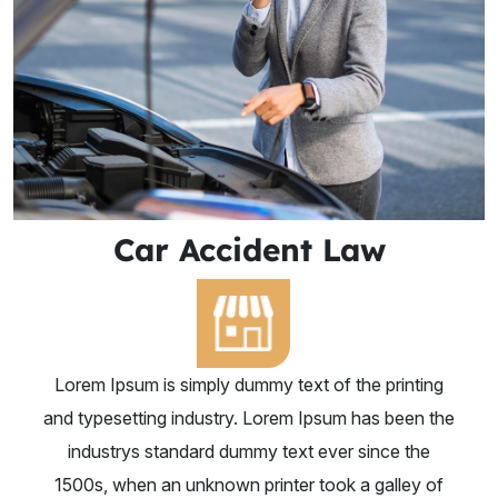
Car Accident Law
Lorem Ipsum is simply dummy text of the printing
and typesetting industry. Lorem Ipsum has been the
industrys standard dummy text ever since the
1500s, when an unknown printer took a galley of