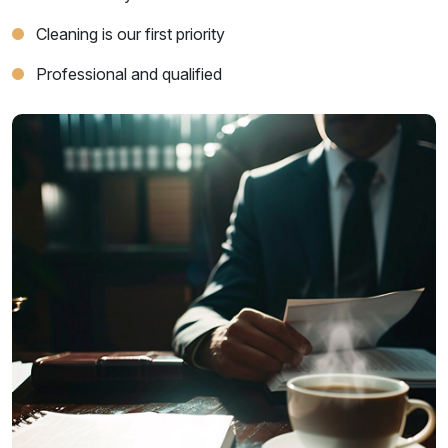
Cleaning is our first priority
Professional and qualified