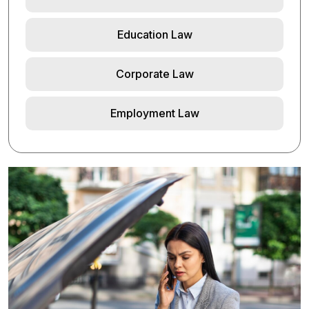
Education Law
Corporate Law
Employment Law