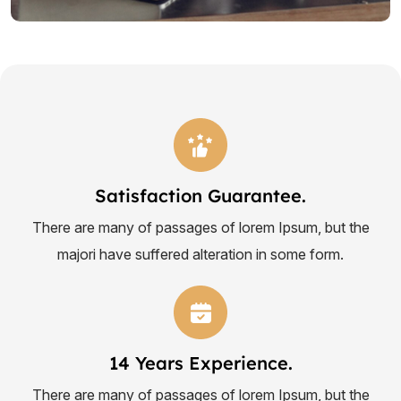
Satisfaction Guarantee.
There are many of passages of lorem Ipsum, but the
majori have suffered alteration in some form.
14 Years Experience.
There are many of passages of lorem Ipsum, but the