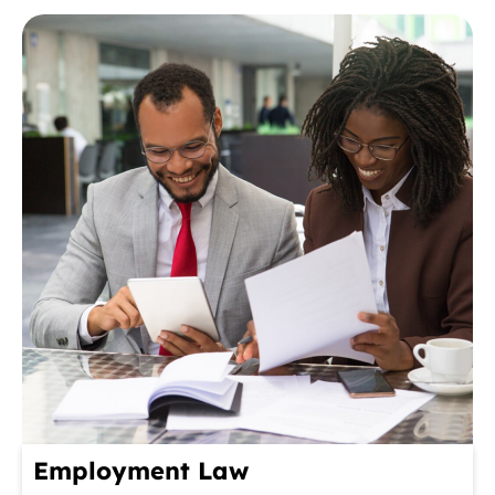
Employment Law