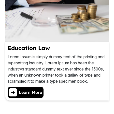
Education Law
Lorem Ipsum is simply dummy text of the printing and
typesetting industry. Lorem Ipsum has been the
industrys standard dummy text ever since the 1500s,
when an unknown printer took a galley of type and
scrambled it to make a type specimen book.
Learn More