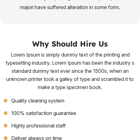
majori have suffered alteration in some form.
Why Should Hire Us
Lorem Ipsum is simply dummy text of the printing and
typesetting industry. Lorem Ipsum has been the industry s
standard dummy text ever since the 1500s, when an
unknown printer took a galley of type and scrambled it to
make a type specimen book.
Quality cleaning system
100% satisfaction guarantee
Highly professional staff
Deliver always on time