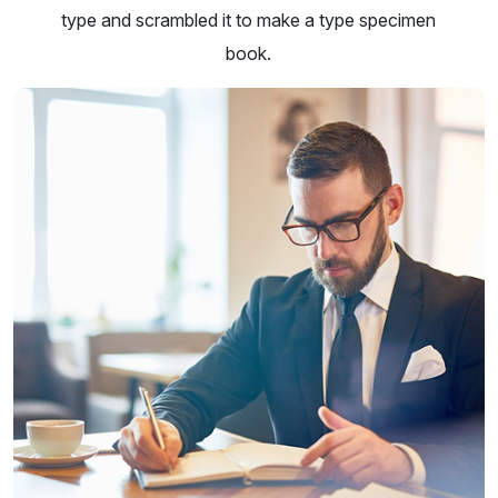
type and scrambled it to make a type specimen
book.