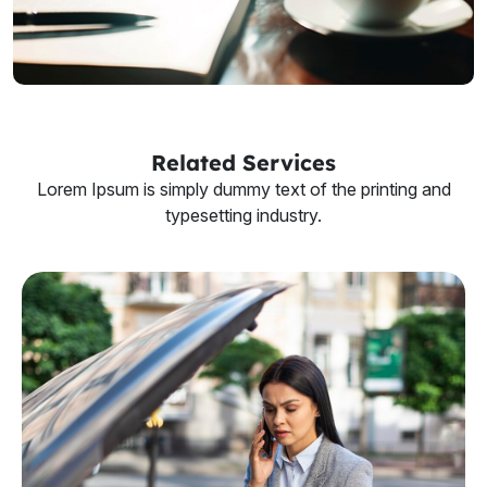
Related Services
Lorem Ipsum is simply dummy text of the printing and
typesetting industry.