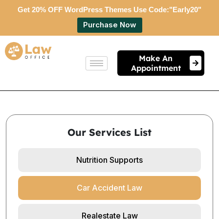
Get 20% OFF WordPress Themes Use Code:"Early20"
Purchase Now
Make An
Appointment
Our Services List
Nutrition Supports
Car Accident Law
Realestate Law