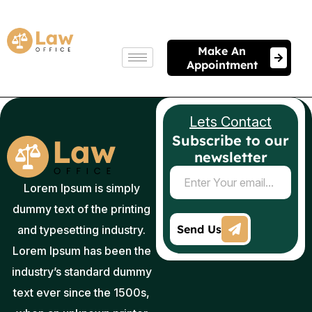
Make An
Appointment
Lets Contact
Subscribe to our
newsletter
Lorem Ipsum is simply
dummy text of the printing
and typesetting industry.
Lorem Ipsum has been the
industry’s standard dummy
text ever since the 1500s,