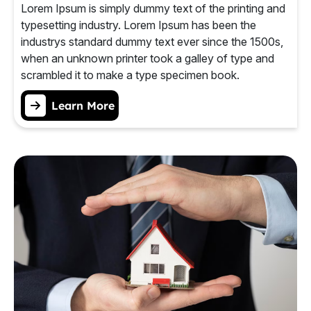
Lorem Ipsum is simply dummy text of the printing and
typesetting industry. Lorem Ipsum has been the
industrys standard dummy text ever since the 1500s,
when an unknown printer took a galley of type and
scrambled it to make a type specimen book.
Learn More