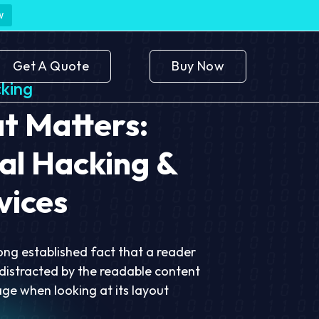
w
Get A Quote
Buy Now
king
 Matters:
al Hacking &
vices
 long established fact that a reader
 distracted by the readable content
age when looking at its layout