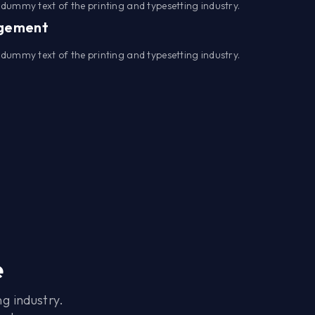
dummy text of the printing and typesetting industry.
agement
dummy text of the printing and typesetting industry.
e
g industry.