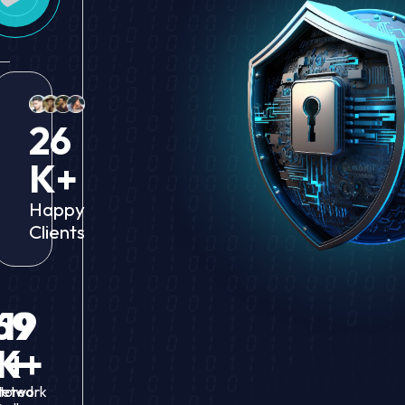
26
K+
Happy
Clients
69
19
M+
K+
tored
etwork