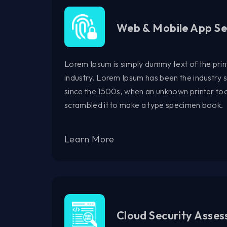
Web & Mobile App Se
Lorem Ipsum is simply dummy text of the prin
industry. Lorem Ipsum has been the industry
since the 1500s, when an unknown printer too
scrambled it to make a type specimen book.
Learn More
Cloud Security Asse