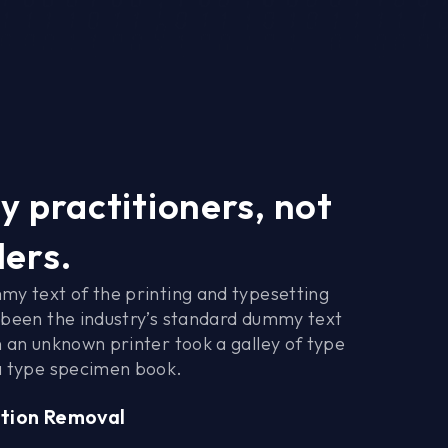
y practitioners, not
lers.
my text of the printing and typesetting
 been the industry’s standard dummy text
 an unknown printer took a galley of type
a type specimen book.
tion Removal