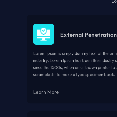
Lo
External Penetration
Lorem Ipsum is simply dummy text of the prin
industry. Lorem Ipsum has been the industry
since the 1500s, when an unknown printer too
scrambled it to make a type specimen book.
Learn More