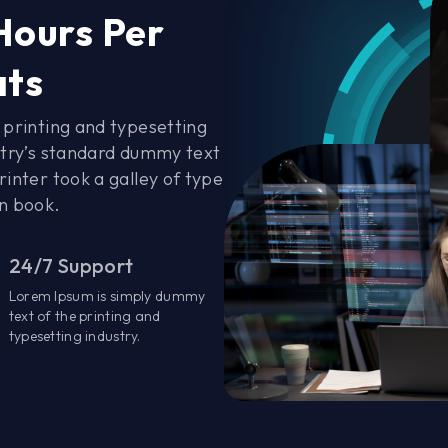
Hours Per
ats
printing and typesetting
stry’s standard dummy text
inter took a galley of type
n book.
24/7 Support
Lorem Ipsum is simply dummy
text of the printing and
typesetting industry.