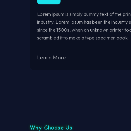
Lorem Ipsum is simply dummy text of the prin
industry. Lorem Ipsum has been the industry
since the 1500s, when an unknown printer too
scrambled it to make a type specimen book.
Learn More
Why Choose Us