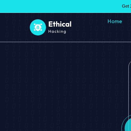
Get 
Home