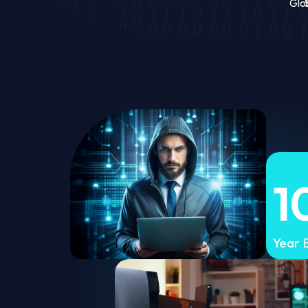
Glo
1
Year 