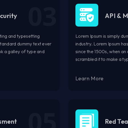
curity
API & M
ting and typesetting
Lorem Ipsum is simply dum
 standard dummy text ever
industry. Lorem Ipsum ha
k a galley of type and
since the 1500s, when an 
scrambled it to make a t
Learn More
ssment
Red Te