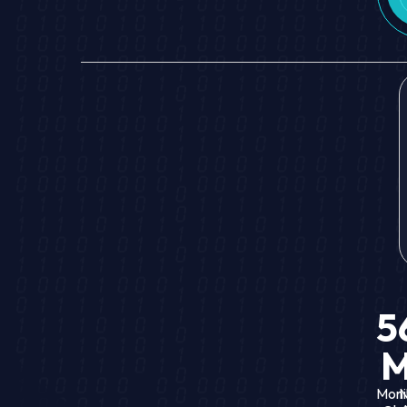
5
Moni
N