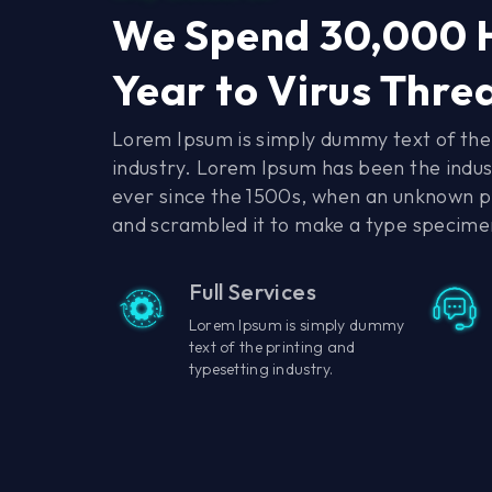
We Spend 30,000 
Year to Virus Thre
Lorem Ipsum is simply dummy text of the 
industry. Lorem Ipsum has been the indu
ever since the 1500s, when an unknown pr
and scrambled it to make a type specime
Full Services
Lorem Ipsum is simply dummy
text of the printing and
typesetting industry.