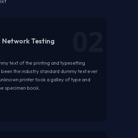
ext
l Network Testing
my text of the printing and typesetting
s been the industry standard dummy text ever
unknown printer took a galley of type and
ype specimen book.