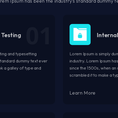
rem Ipsum has been the industry’s standard dummy t
 Testing
Interna
ting and typesetting
Lorem Ipsum is simply dum
 standard dummy text ever
industry. Lorem Ipsum ha
k a galley of type and
since the 1500s, when an 
scrambled it to make a t
Learn More