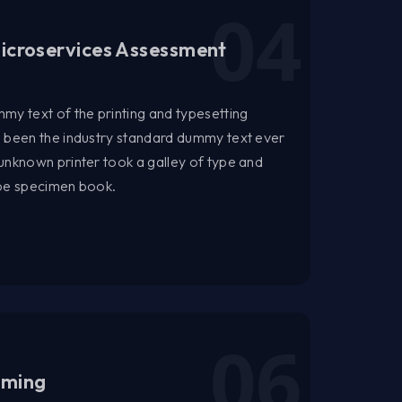
icroservices Assessment
my text of the printing and typesetting
s been the industry standard dummy text ever
unknown printer took a galley of type and
ype specimen book.
aming