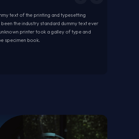
my text of the printing and typesetting
s been the industry standard dummy text ever
unknown printer took a galley of type and
ype specimen book.