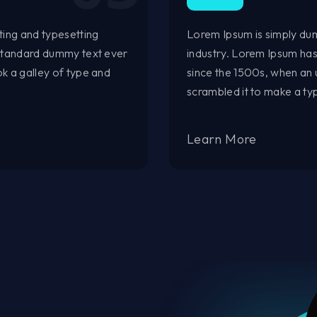
ting and typesetting
Lorem Ipsum is simply dum
 standard dummy text ever
industry. Lorem Ipsum ha
k a galley of type and
since the 1500s, when an 
scrambled it to make a t
Learn More