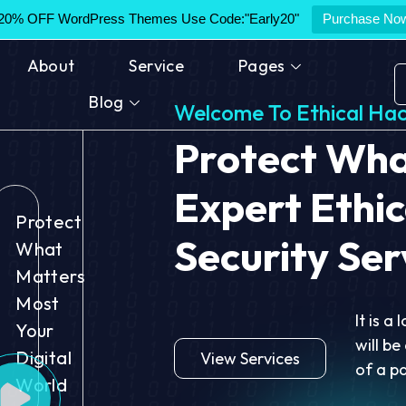
20% OFF WordPress Themes Use Code:"Early20"
Purchase No
About
Service
Pages
Blog
Welcome To Ethical Hac
Protect
What
Expert Ethic
Protect
Security Ser
What
Matters
Most
It is a
Your
will be
Digital
View Services
of a p
World