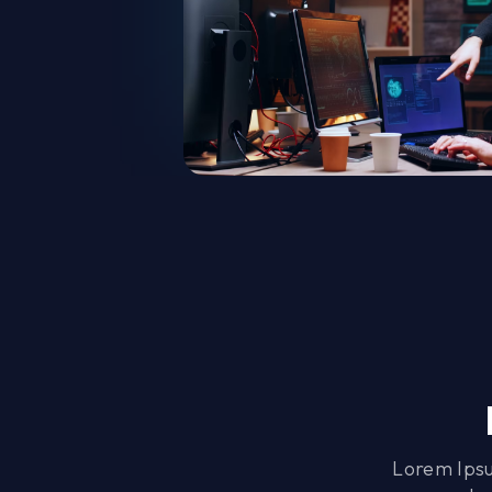
Lorem Ipsu