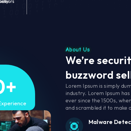
bally
Sensors
About Us
We’re securit
buzzword sel
0
+
Lorem Ipsum is simply dum
industry. Lorem Ipsum has
ever since the 1500s, when
Experience
and scrambled it to make 
Malware Detec