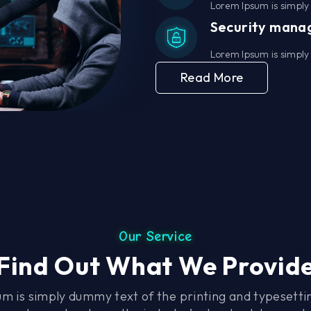
Lorem Ipsum is simply 
Security man
Lorem Ipsum is simply 
Read More
Our Service
Find Out What We Provid
m is simply dummy text of the printing and typesettin